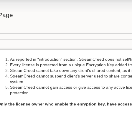
Page
As reported in “introduction” section, StreamCreed does not sell/
Every license is protected from a unique Encryption Key added f
StreamCreed cannot take down any client's shared content, as it is
StreamCreed cannot suspend client's server used to share content
system.
StreamCreed cannot gain access or give access to any active lice
protection.
nly the license owner who enable the enryption key, have access