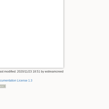
ast modified: 2020/11/23 18:51 by
wstreamcreed
umentation License 1.3