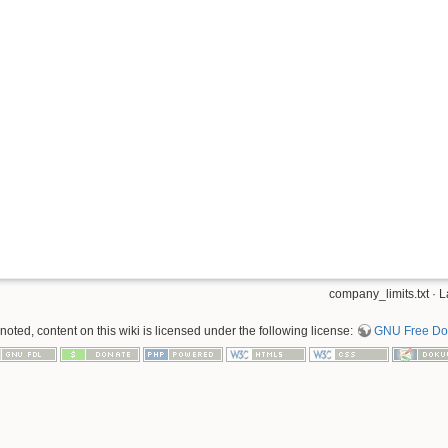
company_limits.txt
· L
oted, content on this wiki is licensed under the following license:
GNU Free Doc