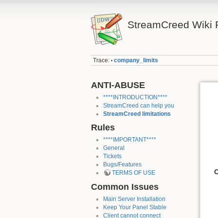
StreamCreed Wiki 
Trace:
company_limits
•
ANTI-ABUSE
****INTRODUCTION****
StreamCreed can help you
StreamCreed limitations
Rules
****IMPORTANT****
General
Tickets
Bugs/Features
O
TERMS OF USE
Common Issues
Main Server Installation
Keep Your Panel Stable
Client cannot connect