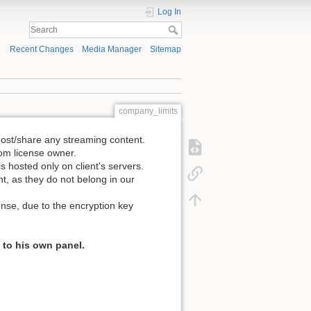
Log In
Recent Changes
Media Manager
Sitemap
company_limits
host/share any streaming content.
rom license owner.
 hosted only on client's servers.
, as they do not belong in our
nse, due to the encryption key
 to his own panel.