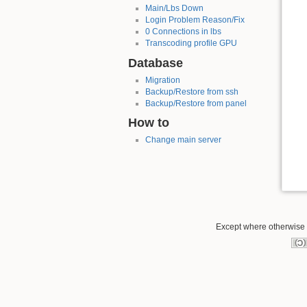
Main/Lbs Down
Login Problem Reason/Fix
0 Connections in lbs
Transcoding profile GPU
Database
Migration
Backup/Restore from ssh
Backup/Restore from panel
How to
Change main server
Except where otherwise n