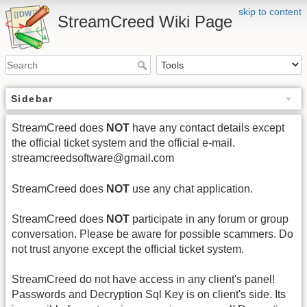
skip to content
StreamCreed Wiki Page
Sidebar
StreamCreed does
NOT
have any contact details except
the official ticket system and the official e-mail.
streamcreedsoftware@gmail.com
StreamCreed does
NOT
use any chat application.
StreamCreed does
NOT
participate in any forum or group
conversation. Please be aware for possible scammers. Do
not trust anyone except the official ticket system.
StreamCreed do not have access in any client's panel!
Passwords and Decryption Sql Key is on client's side. Its