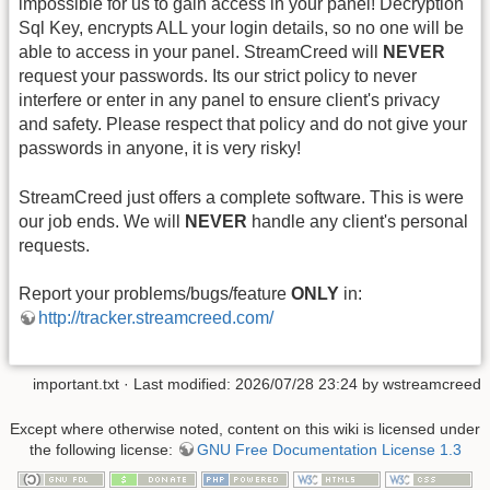
impossible for us to gain access in your panel! Decryption
Sql Key, encrypts ALL your login details, so no one will be
able to access in your panel. StreamCreed will
NEVER
request your passwords. Its our strict policy to never
interfere or enter in any panel to ensure client's privacy
and safety. Please respect that policy and do not give your
passwords in anyone, it is very risky!
StreamCreed just offers a complete software. This is were
our job ends. We will
NEVER
handle any client's personal
requests.
Report your problems/bugs/feature
ONLY
in:
http://tracker.streamcreed.com/
important.txt
· Last modified: 2026/07/28 23:24 by
wstreamcreed
Except where otherwise noted, content on this wiki is licensed under
the following license:
GNU Free Documentation License 1.3