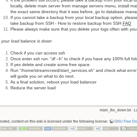
If the problem still occurs, please take a backup from your local b
locally, delete main server from manage servers menu, install ma
the exact same directory that it was before, go to database mana
If you cannot take a backup from your local backup option, please
take backup from SSH - How to restore backup from SSH
FAQ
Please always make sure that you delete your logs often with y
f your load balance is down
Check if you can access ssh
Once enter ssh run: “df –h” to check if you have any 100% full fol
If yes delete and create some free space
Run “/home/streamcreed/start_services.sh” and check what error y
will guide you on what to do next.
As a final solution, reboot your load balancer
Reduce the server load
main_lbs_down.txt
· L
oted, content on this wiki is licensed under the following license:
GNU Free Doc