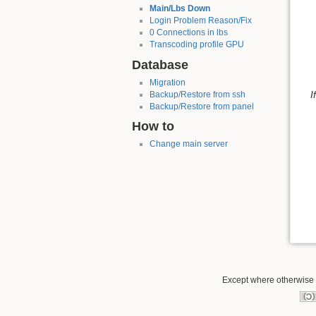
Main/Lbs Down
Login Problem Reason/Fix
0 Connections in lbs
Transcoding profile GPU
Database
Migration
I
Backup/Restore from ssh
Backup/Restore from panel
How to
Change main server
Except where otherwise n