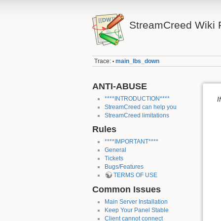
StreamCreed Wiki 
Trace:
main_lbs_down
•
ANTI-ABUSE
****INTRODUCTION****
I
StreamCreed can help you
StreamCreed limitations
Rules
****IMPORTANT****
General
Tickets
Bugs/Features
TERMS OF USE
Common Issues
Main Server Installation
Keep Your Panel Stable
Client cannot connect