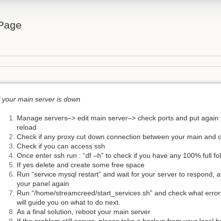
Page
f your main server is down
Manage servers–> edit main server–> check ports and put again 
reload
Check if any proxy cut down connection between your main and 
Check if you can access ssh
Once enter ssh run : “df –h” to check if you have any 100% full fo
If yes delete and create some free space
Run “service mysql restart” and wait for your server to respond, a
your panel again
Run “/home/streamcreed/start_services.sh” and check what error y
will guide you on what to do next.
As a final solution, reboot your main server