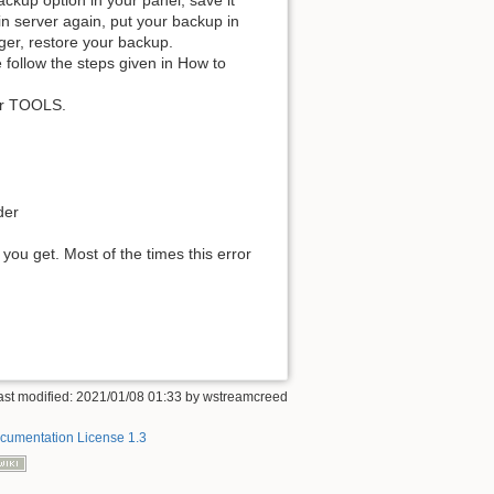
ackup option in your panel, save it
in server again, put your backup in
ger, restore your backup.
 follow the steps given in How to
our TOOLS.
der
ou get. Most of the times this error
ast modified: 2021/01/08 01:33 by
wstreamcreed
umentation License 1.3