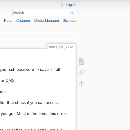
Log In
Recent Changes
Media Manager
Sitemap
main_lbs_down
your ssh password–> save–> full
our
CMS
lder
fter that check if you can access
ou get. Most of the times this error